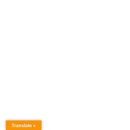
Translate »